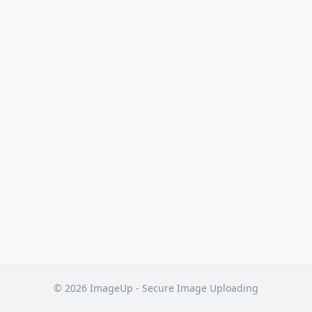
© 2026 ImageUp - Secure Image Uploading