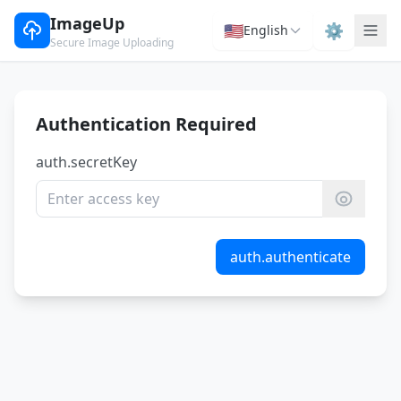
ImageUp
🇺🇸
⚙️
English
Secure Image Uploading
Authentication Required
auth.secretKey
auth.authenticate